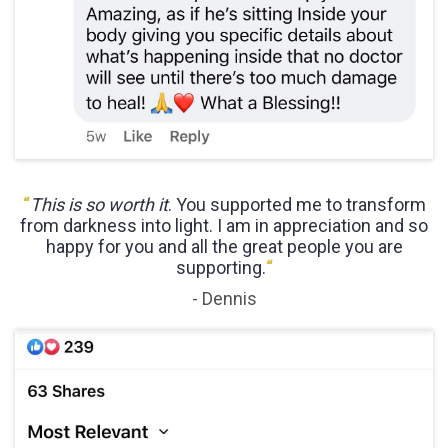
“
This is so worth it
. You supported me to transform
from darkness into light. I am in appreciation and so
happy for you and all the great people you are
supporting.
“
- Dennis