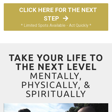
CLICK HERE FOR THE NEXT
STEP
* Limited Spots Available - Act Quickly *
TAKE YOUR LIFE TO
THE NEXT LEVEL
MENTALLY,
PHYSICALLY, &
SPIRITUALLY