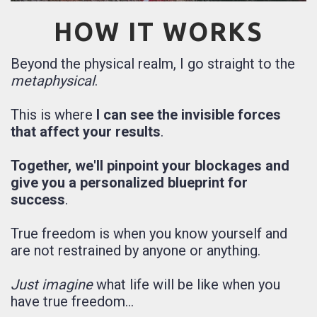
HOW IT WORKS
Beyond the physical realm, I go straight to the
metaphysical
.
This is where
I can see the invisible forces
that affect your results
.
Together, we'll pinpoint your blockages and
give you a personalized blueprint for
success
.
True freedom is when you know yourself and
are not restrained by anyone or anything.
Just imagine
what life will be like when you
have true freedom...