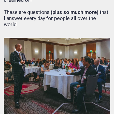
These are questions
(plus so much more)
that
I answer every day for people all over the
world.