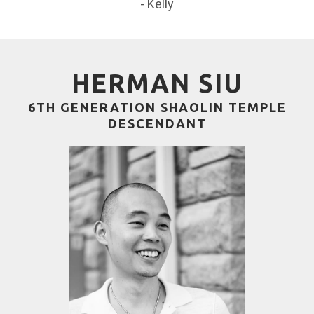
- Kelly
HERMAN SIU
6TH GENERATION SHAOLIN TEMPLE
DESCENDANT