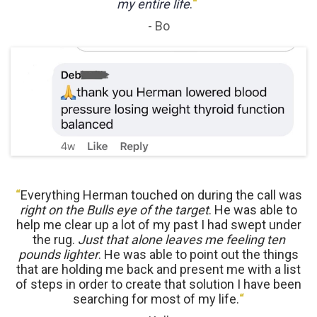
my entire life
.
“
- Bo
“
Everything Herman touched on during the call was
right on the Bulls eye of the target
. He was able to
help me clear up a lot of my past I had swept under
the rug.
Just that alone leaves me feeling ten
pounds lighter
. He was able to point out the things
that are holding me back and present me with a list
of steps in order to create that solution I have been
searching for most of my life.
“