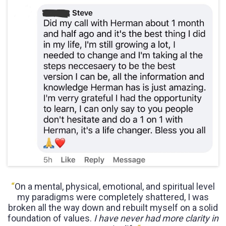
“
On a mental, physical, emotional, and spiritual level
my paradigms were completely shattered, I was
broken all the way down and rebuilt myself on a solid
foundation of values.
I have never had more clarity in