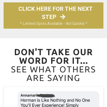
CLICK HERE FOR THE NEXT
STEP
* Limited Spots Available - Act Quickly *
DON'T TAKE OUR
WORD FOR IT...
SEE WHAT OTHERS
ARE SAYING