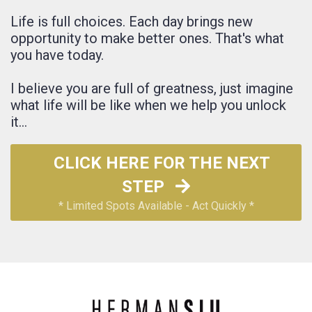
Life is full choices. Each day brings new
opportunity to make better ones.
That's what
you have today.
I believe you are full of greatness, just imagine
what life will be like when we help you unlock
it...
CLICK HERE FOR THE NEXT
STEP
* Limited Spots Available - Act Quickly *