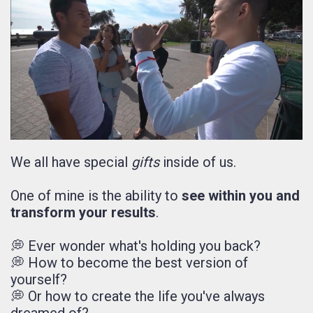
We all have special
gifts
inside of us.
One of mine is the ability to
see within you and
transform your results
.
💭 Ever wonder what's holding you back?
💭 How to become the best version of
yourself?
💭 Or how to create the life you've always
dreamed of?