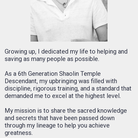
Growing up, I dedicated my life to helping and
saving as many people as possible.
As a 6th Generation Shaolin Temple
Descendant, my upbringing was filled with
discipline, rigorous training, and a standard that
demanded me to excel at the highest level.
My mission is to share the sacred knowledge
and secrets that have been passed down
through my lineage to help you achieve
greatness.